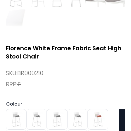
Florence White Frame Fabric Seat High
Stool Chair
SKU:
BR000210
RRP:
£
Colour