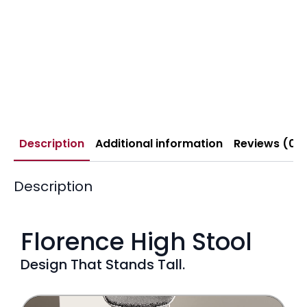
Description
Additional information
Reviews (0)
Description