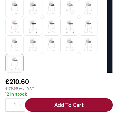
£
210.60
£
175.50
excl. VAT
12 in stock
Florence
White
Add To Cart
Frame
Fabric
Seat