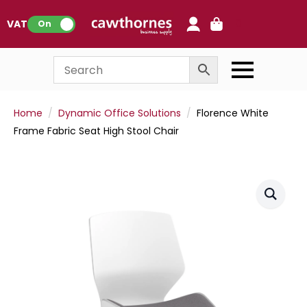
0
VAT:
On
Home
Dynamic Office Solutions
Florence White
Frame Fabric Seat High Stool Chair