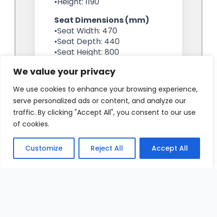
We value your privacy
We use cookies to enhance your browsing experience,
serve personalized ads or content, and analyze our
traffic. By clicking "Accept All", you consent to our use
of cookies.
Customize
Reject All
Accept All