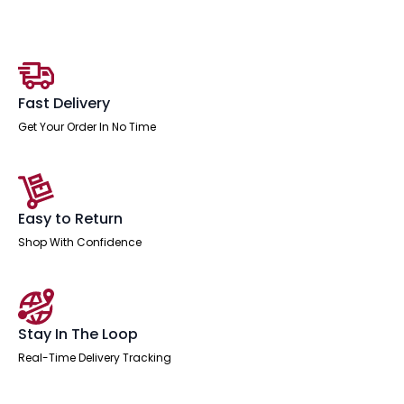
High
Stool
Chair
quantity
Fast Delivery
Get Your Order In No Time
Easy to Return
Shop With Confidence
Stay In The Loop
Real-Time Delivery Tracking