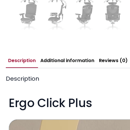
Description
Additional information
Reviews (0)
Description