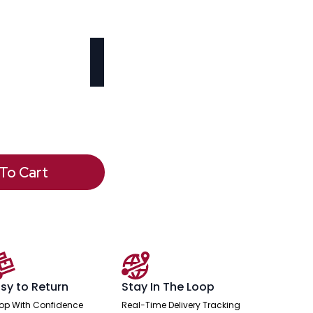
To Cart
sy to Return
Stay In The Loop
op With Confidence
Real-Time Delivery Tracking