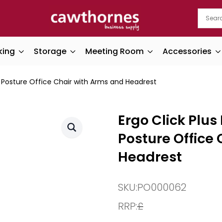
king
Storage
Meeting Room
Accessories
c Posture Office Chair with Arms and Headrest
Ergo Click Plu
Posture Office
Headrest
SKU:
PO000062
RRP:
£