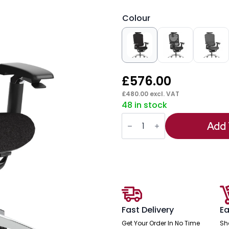
Colour
£
576.00
£
480.00
excl. VAT
48 in stock
Ergo
Click
Add 
Plus
High
Back
Ergonomic
Posture
Office
Chair
with
Arms
and
Fast Delivery
Ea
Headrest
quantity
Get Your Order In No Time
Sh