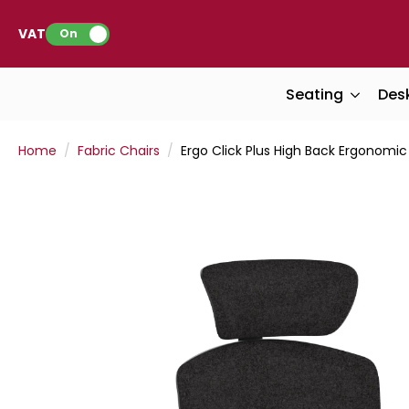
VAT:
On
Seating
Des
Home
Fabric Chairs
Ergo Click Plus High Back Ergonomi