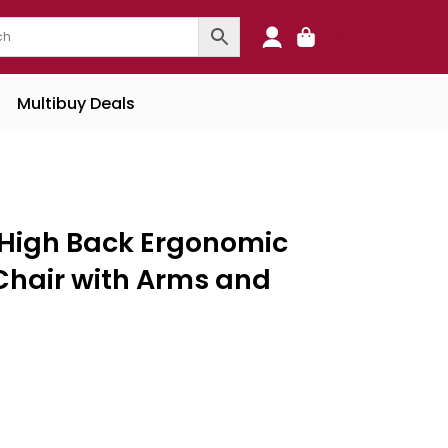
0
Multibuy Deals
s High Back Ergonomic
 Chair with Arms and