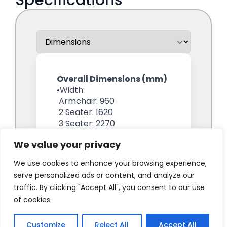
We value your privacy
We use cookies to enhance your browsing experience,
serve personalized ads or content, and analyze our
traffic. By clicking "Accept All", you consent to our use
of cookies.
Customize
Reject All
Accept All