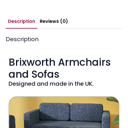
Description
Reviews (0)
Description