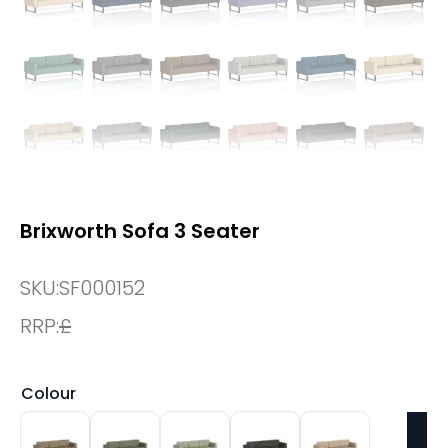
Brixworth Sofa 3 Seater
SKU:
SF000152
RRP:
£
Colour