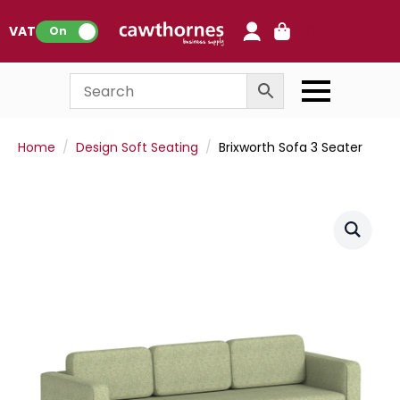
0
VAT:
On
Home
Design Soft Seating
Brixworth Sofa 3 Seater