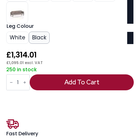
Leg Colour
White
Black
£
1,314.01
£
1,095.01
excl. VAT
250 in stock
Brixworth
Sofa
Add To Cart
3
Seater
quantity
Fast Delivery