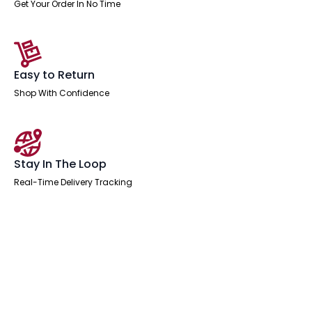
Get Your Order In No Time
Easy to Return
Shop With Confidence
Stay In The Loop
Real-Time Delivery Tracking