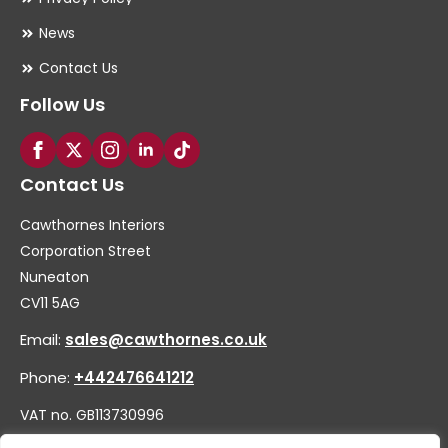
News
Contact Us
Follow Us
Contact Us
Cawthornes Interiors
Corporation Street
Nuneaton
CV11 5AG
Email:
sales@cawthornes.co.uk
Phone:
+442476641212
VAT no. GB113730996
Company no. 00656455