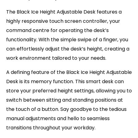
The Black Ice Height Adjustable Desk features a
highly responsive touch screen controller, your
command centre for operating the desk’s
functionality. With the simple swipe of a finger, you
can effortlessly adjust the desk’s height, creating a
work environment tailored to your needs.
A defining feature of the Black Ice Height Adjustable
Desk is its memory function. This smart desk can
store your preferred height settings, allowing you to
switch between sitting and standing positions at
the touch of a button. Say goodbye to the tedious
manual adjustments and hello to seamless
transitions throughout your workday.