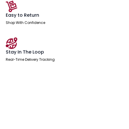
Easy to Return
Shop With Confidence
Stay In The Loop
Real-Time Delivery Tracking