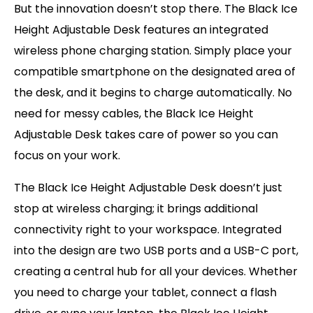
But the innovation doesn’t stop there. The Black Ice
Height Adjustable Desk features an integrated
wireless phone charging station. Simply place your
compatible smartphone on the designated area of
the desk, and it begins to charge automatically. No
need for messy cables, the Black Ice Height
Adjustable Desk takes care of power so you can
focus on your work.
The Black Ice Height Adjustable Desk doesn’t just
stop at wireless charging; it brings additional
connectivity right to your workspace. Integrated
into the design are two USB ports and a USB-C port,
creating a central hub for all your devices. Whether
you need to charge your tablet, connect a flash