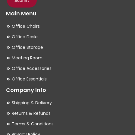
Submit
Main Menu
Office Chairs
Office Desks
Office Storage
Meeting Room
Office Accessories
Office Essentials
Company Info
Shipping & Delivery
Returns & Refunds
Terms & Conditions
Privacy Policy