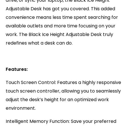
drive, or sync your laptop, the Black Ice Height
Adjustable Desk has got you covered. This added
convenience means less time spent searching for
available outlets and more time focusing on your
work. The Black Ice Height Adjustable Desk truly
redefines what a desk can do.
Features:
Touch Screen Control: Features a highly responsive
touch screen controller, allowing you to seamlessly
adjust the desk’s height for an optimized work
environment.
Intelligent Memory Function: Save your preferred