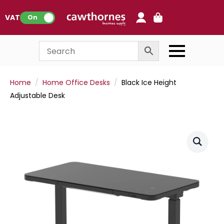
0
VAT:
On
Home
Home Office Desks
Black Ice Height
Adjustable Desk