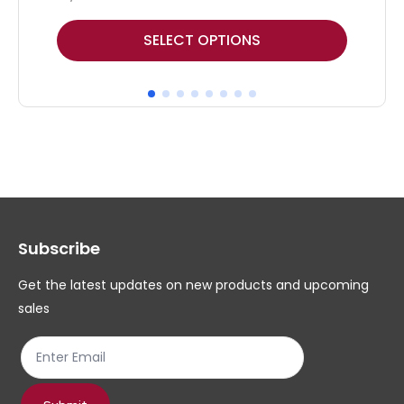
This
Thi
SELECT OPTIONS
product
pr
has
ha
multiple
mul
variants.
var
The
Th
options
op
may
ma
Subscribe
be
be
chosen
ch
Get the latest updates on new products and upcoming
on
on
sales
the
th
product
pr
page
pa