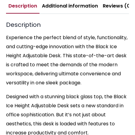
Description
Additional information
Reviews (0)
Description
Experience the perfect blend of style, functionality,
and cutting-edge innovation with the Black Ice
Height Adjustable Desk. This state-of-the-art desk
is crafted to meet the demands of the modern
workspace, delivering ultimate convenience and
versatility in one sleek package.
Designed with a stunning black glass top, the Black
Ice Height Adjustable Desk sets a new standard in
office sophistication. But it’s not just about
aesthetics, this desk is loaded with features to
increase productivity and comfort.