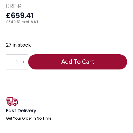
RRP:
£
£
659.41
£
549.51
excl. VAT
27 in stock
Black
Ice
Add To Cart
Height
Adjustable
Desk
quantity
Fast Delivery
Get Your Order In No Time