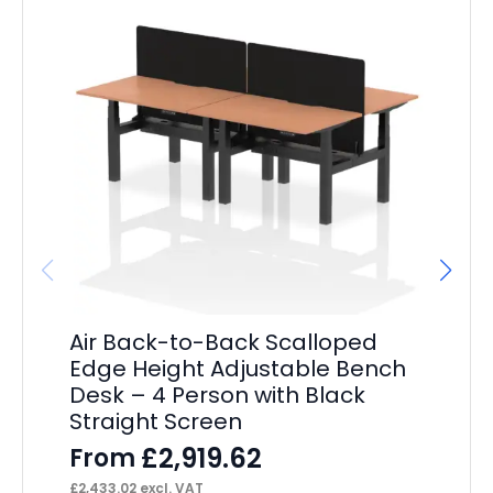
Air Back-to-Back Scalloped
Ai
Edge Height Adjustable Bench
Ad
Desk – 4 Person with Black
P
Straight Screen
F
£
2,919.62
From
£
3,
£
2,433.02
excl. VAT