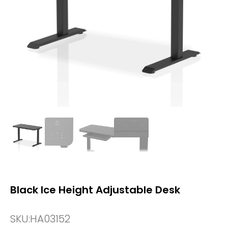
Black Ice Height Adjustable Desk
SKU:
HA03152