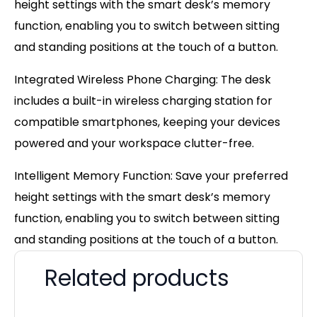
height settings with the smart desk’s memory
function, enabling you to switch between sitting
and standing positions at the touch of a button.
Integrated Wireless Phone Charging: The desk
includes a built-in wireless charging station for
compatible smartphones, keeping your devices
powered and your workspace clutter-free.
Intelligent Memory Function: Save your preferred
height settings with the smart desk’s memory
function, enabling you to switch between sitting
and standing positions at the touch of a button.
Related products