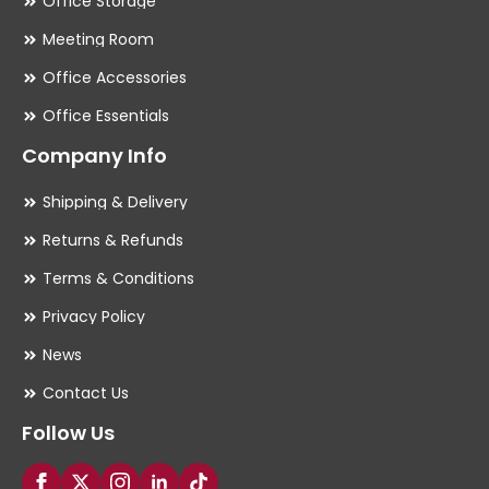
Office Storage
Meeting Room
Office Accessories
Office Essentials
Company Info
Shipping & Delivery
Returns & Refunds
Terms & Conditions
Privacy Policy
News
Contact Us
Follow Us