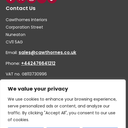
Contact Us
Cawthornes Interiors
Corporation Street
Nuneaton
CV11 5AG
Email:
sales@cawthornes.co.uk
Phone:
+442476641212
VAT no. GB113730996
Company no. 00656455
We value your privacy
We use cookies to enhance your browsing experience,
serve personalized ads or content, and analyze our
traffic. By clicking "Accept All", you consent to our use
of cookies.