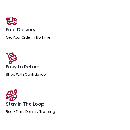
Top
Natural
Wood
Edge
White
Frame
Fast Delivery
quantity
Get Your Order In No Time
Easy to Return
Shop With Confidence
Stay In The Loop
Real-Time Delivery Tracking