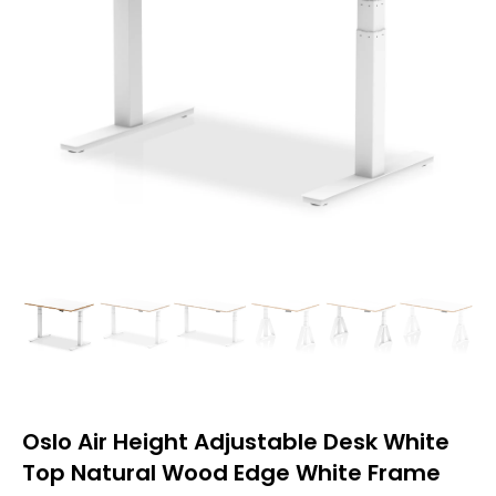
Oslo Air Height Adjustable Desk White
Top Natural Wood Edge White Frame