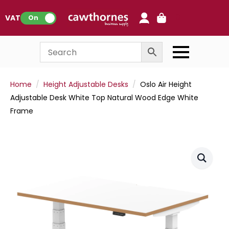
0
VAT:
On
Home
Height Adjustable Desks
Oslo Air Height
Adjustable Desk White Top Natural Wood Edge White
Frame