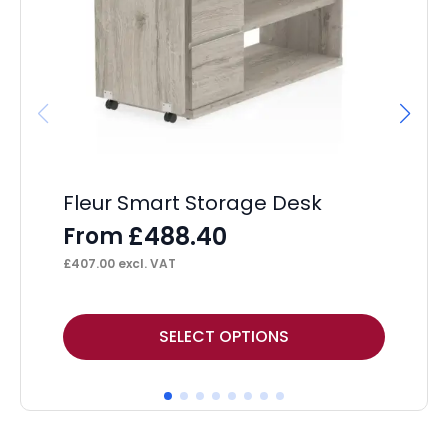
Fleur Smart Storage Desk
Os
£
488.40
From
F
£
407.00
excl. VAT
£
30
This
Thi
SELECT OPTIONS
product
pr
has
ha
multiple
mul
variants.
var