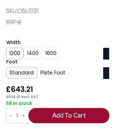
SKU:
OSL0131
RRP:
£
Width
1200
1400
1600
Foot
Standard
Piste Foot
£
643.21
£
536.01
excl. VAT
68 in stock
Oslo
Air
Add To Cart
Height
Adjustable
Desk
White