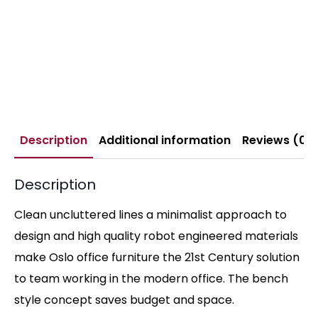
Description
Additional information
Reviews (0)
Description
Clean uncluttered lines a minimalist approach to
design and high quality robot engineered materials
make Oslo office furniture the 21st Century solution
to team working in the modern office. The bench
style concept saves budget and space.