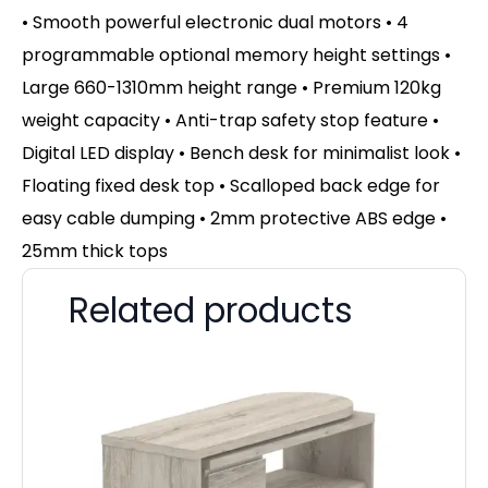
• Smooth powerful electronic dual motors • 4
programmable optional memory height settings •
Large 660-1310mm height range • Premium 120kg
weight capacity • Anti-trap safety stop feature •
Digital LED display • Bench desk for minimalist look •
Floating fixed desk top • Scalloped back edge for
easy cable dumping • 2mm protective ABS edge •
25mm thick tops
Related products