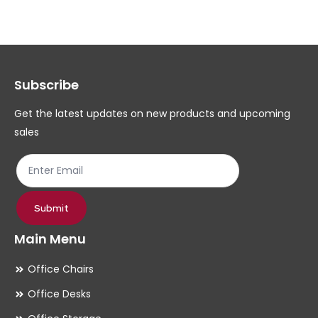
The
Th
options
op
may
ma
Subscribe
be
be
chosen
ch
Get the latest updates on new products and upcoming
on
on
sales
the
th
product
pr
page
pa
Submit
Main Menu
Office Chairs
Office Desks