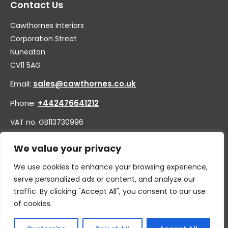
Contact Us
Cawthornes Interiors
Corporation Street
Nuneaton
CV11 5AG
Email:
sales@cawthornes.co.uk
Phone:
+442476641212
VAT no. GB113730996
Company no. 00656455
We value your privacy
We use cookies to enhance your browsing experience,
serve personalized ads or content, and analyze our
traffic. By clicking "Accept All", you consent to our use
of cookies.