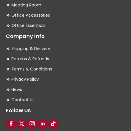
Meeting Room
Office Accessories
Office Essentials
Company Info
Shipping & Delivery
Returns & Refunds
Terms & Conditions
Privacy Policy
News
Contact Us
Follow Us