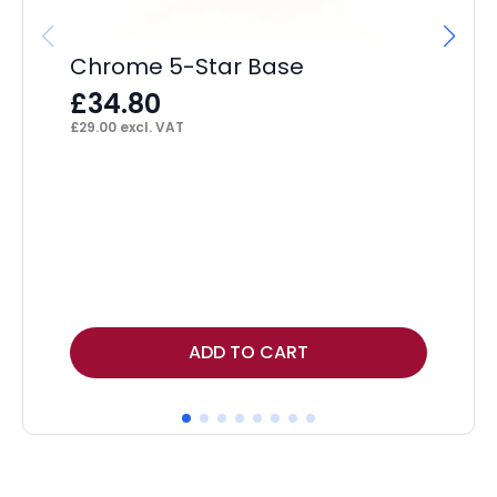
£
£
40
Chrome 5-Star Base
£
34.80
£
29.00
excl. VAT
ADD TO CART