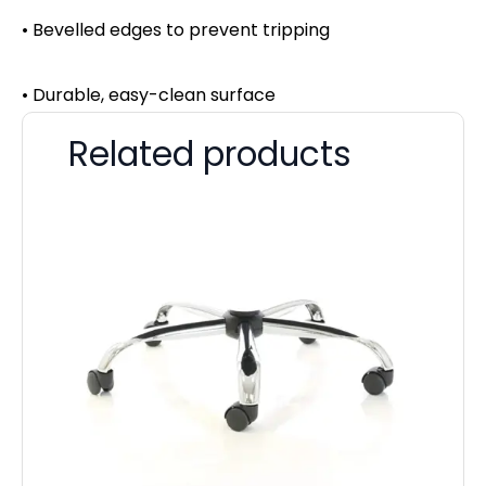
• Bevelled edges to prevent tripping
• Durable, easy-clean surface
Related products
St
H