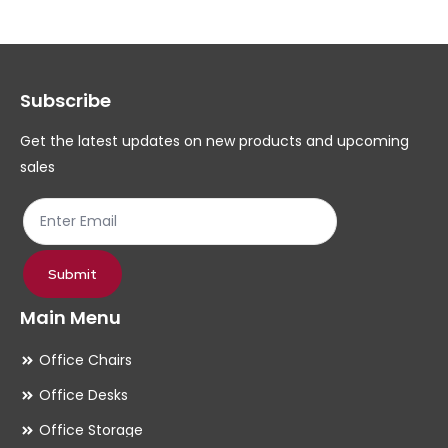
Subscribe
Get the latest updates on new products and upcoming
sales
Submit
Main Menu
Office Chairs
Office Desks
Office Storage