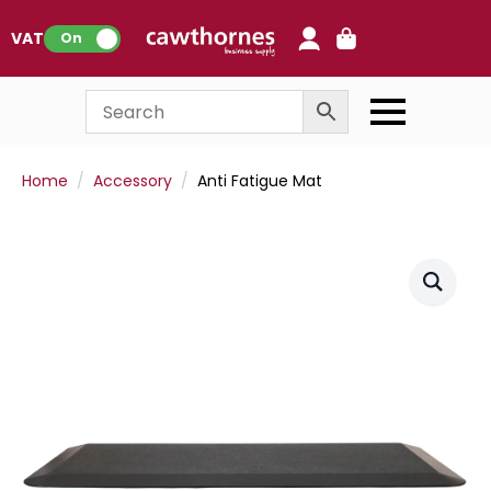
0
VAT:
On
Home
Accessory
Anti Fatigue Mat