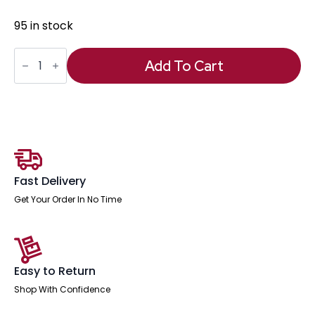
95 in stock
Anti
Fatigue
Add To Cart
Mat
quantity
Fast Delivery
Get Your Order In No Time
Easy to Return
Shop With Confidence