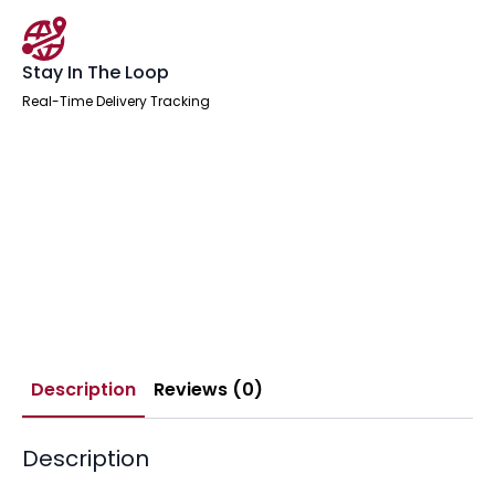
Stay In The Loop
Real-Time Delivery Tracking
Description
Reviews (0)
Description