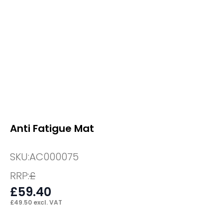
Anti Fatigue Mat
SKU:
AC000075
RRP:
£
£
59.40
£
49.50
excl. VAT