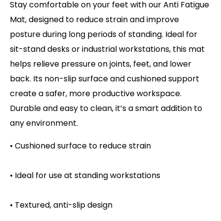
Stay comfortable on your feet with our Anti Fatigue
Mat, designed to reduce strain and improve
posture during long periods of standing. Ideal for
sit-stand desks or industrial workstations, this mat
helps relieve pressure on joints, feet, and lower
back. Its non-slip surface and cushioned support
create a safer, more productive workspace.
Durable and easy to clean, it’s a smart addition to
any environment.
• Cushioned surface to reduce strain
• Ideal for use at standing workstations
• Textured, anti-slip design