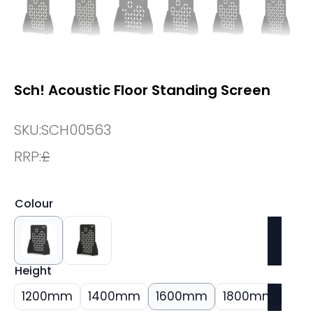
Sch! Acoustic Floor Standing Screen
SKU:
SCH00563
RRP:
£
Colour
Height
1200mm
1400mm
1600mm
1800mm