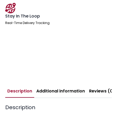
Stay In The Loop
Real-Time Delivery Tracking
Description
Additional information
Reviews (0)
Description