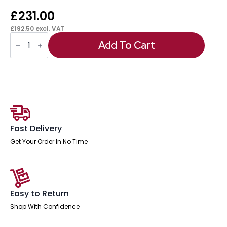
£
231.00
£
192.50
excl. VAT
Sch!
Acoustic
Add To Cart
Floor
Standing
Screen
quantity
Fast Delivery
Get Your Order In No Time
Easy to Return
Shop With Confidence