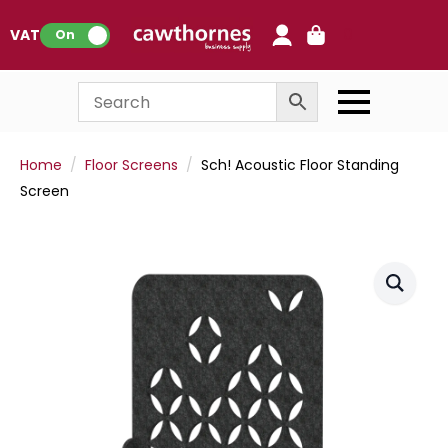
0
VAT:
On
Home
Floor Screens
Sch! Acoustic Floor Standing
Screen