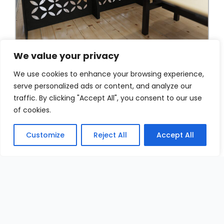
We value your privacy
We use cookies to enhance your browsing experience,
serve personalized ads or content, and analyze our
traffic. By clicking "Accept All", you consent to our use
of cookies.
Customize
Reject All
Accept All