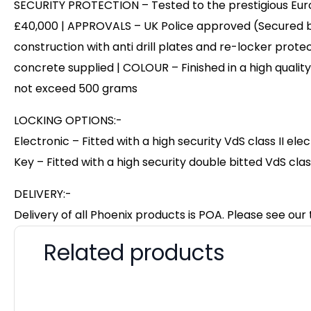
SECURITY PROTECTION – Tested to the prestigious Europ
£40,000 | APPROVALS – UK Police approved (Secured b
construction with anti drill plates and re-locker protec
concrete supplied | COLOUR – Finished in a high qualit
not exceed 500 grams
LOCKING OPTIONS:-
Electronic – Fitted with a high security VdS class II el
Key – Fitted with a high security double bitted VdS clas
DELIVERY:-
Delivery of all Phoenix products is POA. Please see our 
Related products