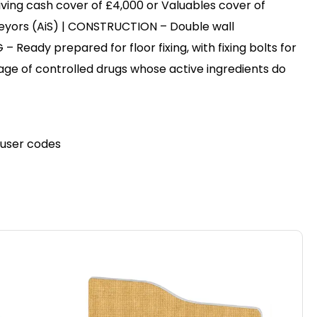
ving cash cover of £4,000 or Valuables cover of
eyors (AiS) | CONSTRUCTION – Double wall
– Ready prepared for floor fixing, with fixing bolts for
rage of controlled drugs whose active ingredients do
e user codes