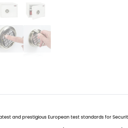
test and prestigious European test standards for Securit