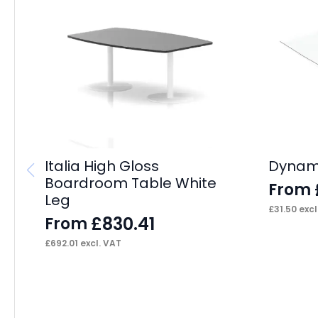
Italia High Gloss
Dynami
Boardroom Table White
From
Leg
£
31.50
excl
£
830.41
From
£
692.01
excl. VAT