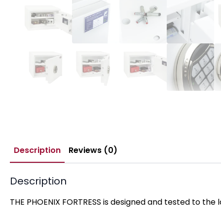
Description
Reviews (0)
Description
THE PHOENIX FORTRESS is designed and tested to the la