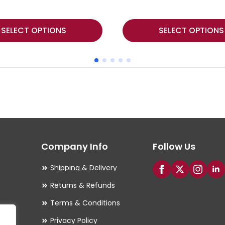
This
SELECT OPTIONS
SELECT OPTIONS
product
has
multiple
variants.
The
options
may
Company Info
Follow Us
be
chosen
Shipping & Delivery
on
Returns & Refunds
the
Terms & Conditions
product
Privacy Policy
page