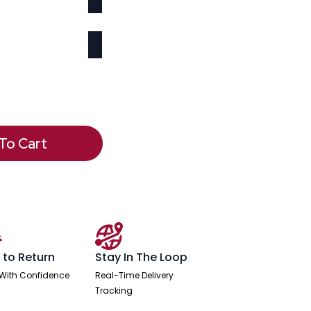
To Cart
 to Return
Stay In The Loop
With Confidence
Real-Time Delivery
Tracking