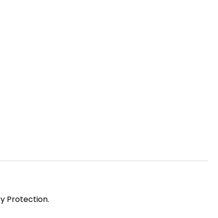
y Protection.