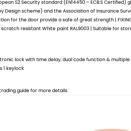
ean S2 Security standard (EN14450 – ECB.S Certified) gi
y Design scheme) and the Association of Insurance Surv
tion for the door provide a safe of great strength | FIXING 
y scratch resistant White paint RAL9003 | Suitable for sto
ectronic lock with time delay, dual code function & multipl
s 1 keylock
trading guide for more details.