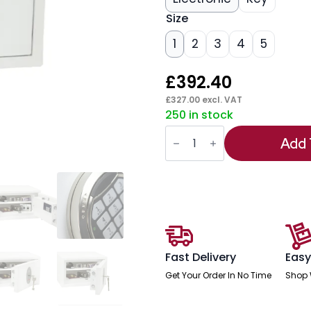
Size
1
2
3
4
5
£
392.40
£
327.00
excl. VAT
250 in stock
Phoenix
Fortress
Add 
Security
Safe
quantity
Fast Delivery
Easy
Get Your Order In No Time
Shop 