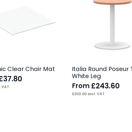
c Clear Chair Mat
Italia Round Poseur 
White Leg
£
37.80
£
243.60
From
. VAT
£
203.00
excl. VAT