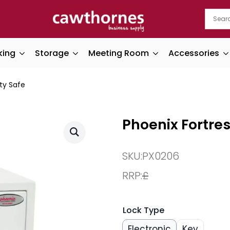
king
Storage
Meeting Room
Accessories
ty Safe
Phoenix Fortres
SKU:
PX0206
RRP:
£
Lock Type
Electronic
Key