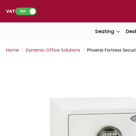
VAT:
On
Seating
Des
Home
Dynamic Office Solutions
Phoenix Fortress Securi