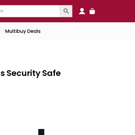
0
Multibuy Deals
s Security Safe