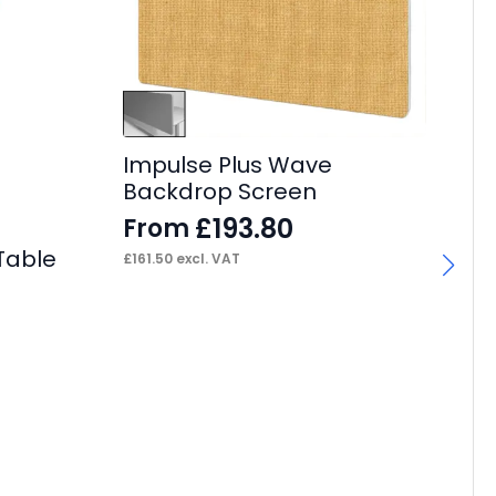
Impulse Plus Wave
Backdrop Screen
£
193.80
From
Table
£
161.50
excl. VAT
Ec
Ta
W
F