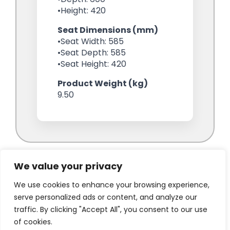
We value your privacy
We use cookies to enhance your browsing experience,
serve personalized ads or content, and analyze our
traffic. By clicking "Accept All", you consent to our use
of cookies.