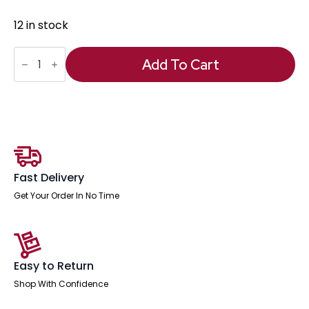
12 in stock
Phoebe
Footstool
Add To Cart
quantity
Fast Delivery
Get Your Order In No Time
Easy to Return
Shop With Confidence