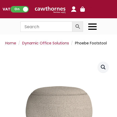
0
VAT:
On
Home
Dynamic Office Solutions
Phoebe Footstool