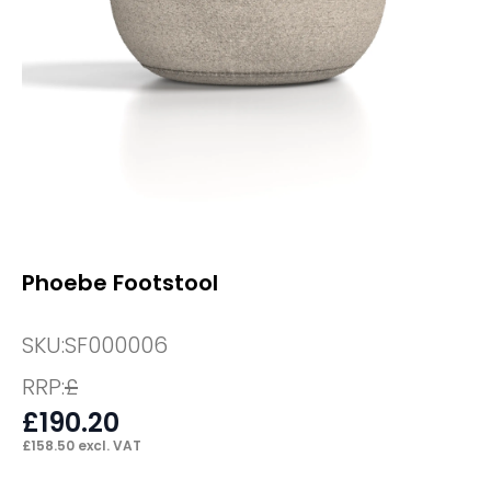
Phoebe Footstool
SKU:
SF000006
RRP:
£
£
190.20
£
158.50
excl. VAT