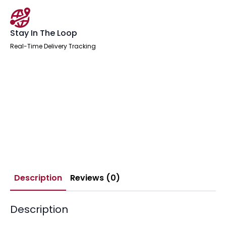
Stay In The Loop
Real-Time Delivery Tracking
Description
Reviews (0)
Description