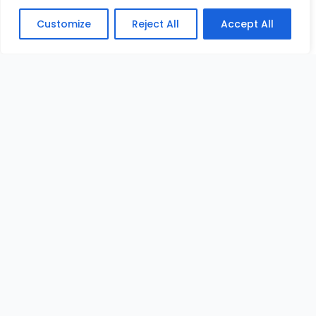
Customize
Reject All
Accept All