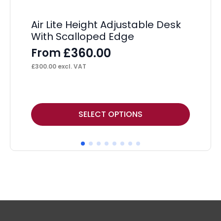
Air Lite Height Adjustable Desk
Ai
With Scalloped Edge
Wi
£
360.00
From
F
£
300.00
excl. VAT
£
29
This
Thi
SELECT OPTIONS
product
pr
has
ha
multiple
mul
variants.
var
The
Th
options
op
may
ma