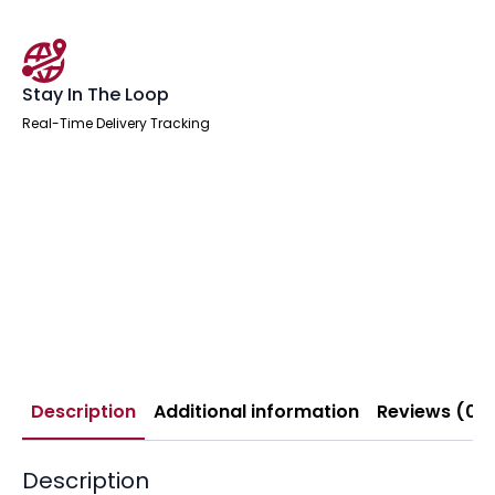
Stay In The Loop
Real-Time Delivery Tracking
Description
Additional information
Reviews (0)
Description