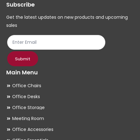
Subscribe
be
be
chosen
ch
Get the latest updates on new products and upcoming
on
on
sales
the
th
product
pr
page
pa
Submit
Main Menu
Office Chairs
Office Desks
Office Storage
Meeting Room
Office Accessories