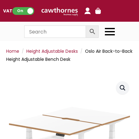
0
VAT:
On
Home
Height Adjustable Desks
Oslo Air Back-to-Back
Height Adjustable Bench Desk