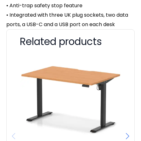
• Anti-trap safety stop feature
• Integrated with three UK plug sockets, two data
ports, a USB-C and a USB port on each desk
Related products