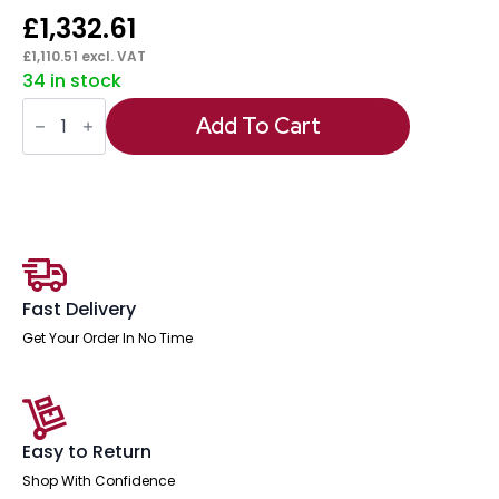
£
1,332.61
£
1,110.51
excl. VAT
34 in stock
Oslo
Air
Add To Cart
Back-
to-
Back
Height
Adjustable
Bench
Desk
quantity
Fast Delivery
Get Your Order In No Time
Easy to Return
Shop With Confidence