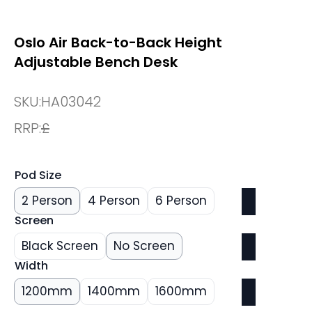
Oslo Air Back-to-Back Height
Adjustable Bench Desk
SKU:
HA03042
RRP:
£
Pod Size
2 Person
4 Person
6 Person
Screen
Black Screen
No Screen
Width
1200mm
1400mm
1600mm