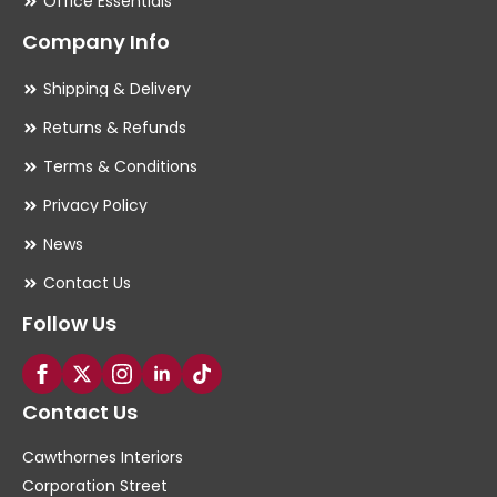
Office Essentials
Company Info
Shipping & Delivery
Returns & Refunds
Terms & Conditions
Privacy Policy
News
Contact Us
Follow Us
Contact Us
Cawthornes Interiors
Corporation Street