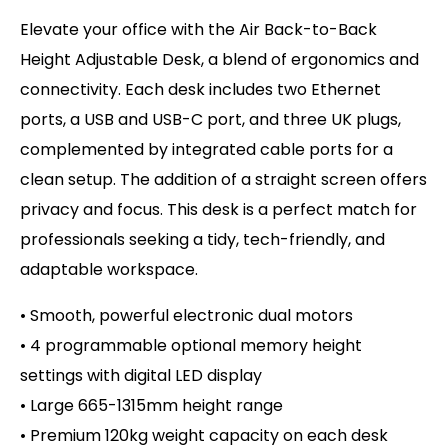
Elevate your office with the Air Back-to-Back
Height Adjustable Desk, a blend of ergonomics and
connectivity. Each desk includes two Ethernet
ports, a USB and USB-C port, and three UK plugs,
complemented by integrated cable ports for a
clean setup. The addition of a straight screen offers
privacy and focus. This desk is a perfect match for
professionals seeking a tidy, tech-friendly, and
adaptable workspace.
• Smooth, powerful electronic dual motors
• 4 programmable optional memory height
settings with d
igital LED display
• Large 665-1315mm height range
• Premium 120kg weight capacity on
each desk