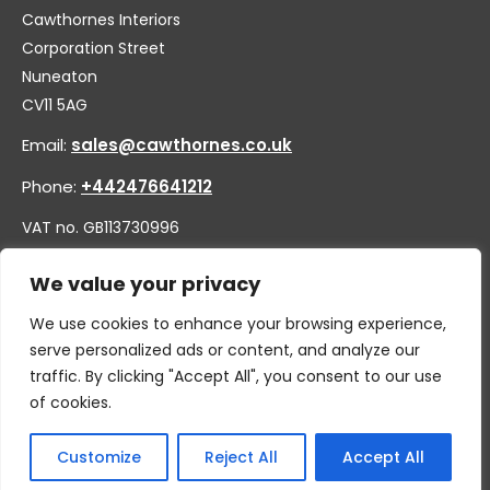
Cawthornes Interiors
Corporation Street
Nuneaton
CV11 5AG
Email:
sales@cawthornes.co.uk
Phone:
+442476641212
VAT no. GB113730996
Company no. 00656455
We value your privacy
We use cookies to enhance your browsing experience,
serve personalized ads or content, and analyze our
traffic. By clicking "Accept All", you consent to our use
of cookies.
Customize
Reject All
Accept All
© 2026 By W.CAWTHORNE & SON LIMITED, T/A CAWTHORNES