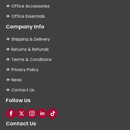
Office Accessories
Office Essentials
Company Info
Shipping & Delivery
Returns & Refunds
Terms & Conditions
Privacy Policy
News
Contact Us
Follow Us
Contact Us