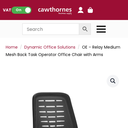
0
VAT:
On
Home
Dynamic Office Solutions
OE – Relay Medium
Mesh Back Task Operator Office Chair with Arms