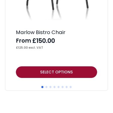
Im
Marlow Bistro Chair
Wi
£
150.00
From
F
£
125.00
excl. VAT
£
13
This
Thi
SELECT OPTIONS
product
pr
has
ha
multiple
mul
variants.
var
The
Th