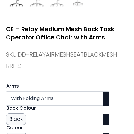
OE – Relay Medium Mesh Back Task
Operator Office Chair with Arms
SKU:
DD-RELAYAIRMESHSEATBLACKMESH
RRP:
£
Arms
Back Colour
Black
Colour