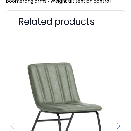
boomerang arms • Weight tilt tension control
Related products