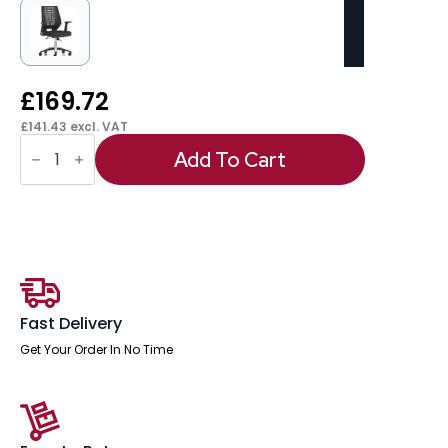
£
169.72
£
141.43
excl. VAT
OE
-
Add To Cart
Relay
Medium
Mesh
Back
Task
Operator
Office
Chair
with
Arms
Fast Delivery
quantity
Get Your Order In No Time