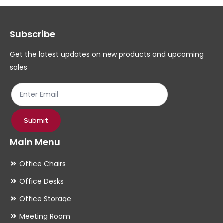
options
op
may
ma
Subscribe
be
be
chosen
ch
Get the latest updates on new products and upcoming
on
on
sales
the
th
product
pr
page
pa
Submit
Main Menu
Office Chairs
Office Desks
Office Storage
Meeting Room