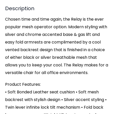
Description
Chosen time and time again, the Relay is the ever
popular mesh operator option. Modern styling with
silver and chrome accented base & gas lift and
easy fold armrests are complimented by a cool
vented backrest design that is finished in a choice
of either black or silver breathable mesh that
allows you to keep your cool. The Relay makes for a
versatile chair for all office environments.
Product Features:
• Soft Bonded Leather seat cushion • Soft mesh
backrest with stylish design • Silver accent styling •
Twin lever infinite lock tilt mechanism • Fold back