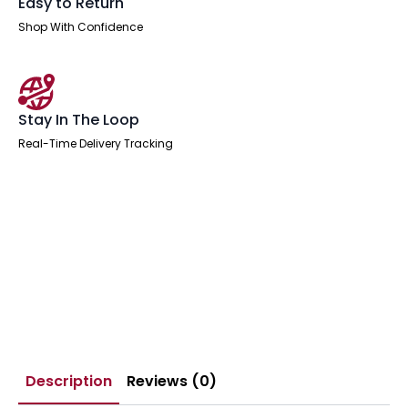
Easy to Return
Shop With Confidence
Stay In The Loop
Real-Time Delivery Tracking
Description
Reviews (0)