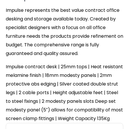
Impulse represents the best value contract office
desking and storage available today. Created by
specialist designers with a focus on all office
furniture needs the products provide refinement on
budget. The comprehensive range is fully
guaranteed and quality assured.
Impulse contract desk | 25mm tops | Heat resistant
melamine finish | 18mm modesty panels | 2mm
protective abs edging | Silver coated double strut
legs | 2 cable ports | Height adjustable feet | Steel
to steel fixings | 2 modesty panels slots Deep set
modesty panel (5″) allows for compatibility of most
screen clamp fittings | Weight Capacity 135Kg