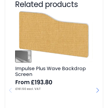
Related products
Impulse Plus Wave Backdrop
Screen
£
193.80
From
£
161.50
excl. VAT