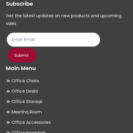
Subscribe
be
be
chosen
ch
Get the latest updates on new products and upcoming
on
on
sales
the
th
product
pr
page
pa
Submit
Main Menu
Office Chairs
Office Desks
Office Storage
Meeting Room
Office Accessories
Office Essentials