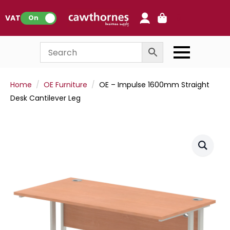
0
VAT:
On
Home
OE Furniture
OE – Impulse 1600mm Straight
Desk Cantilever Leg