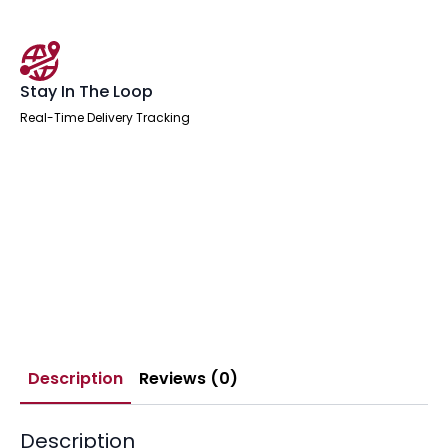
Stay In The Loop
Real-Time Delivery Tracking
Description
Reviews (0)
Description