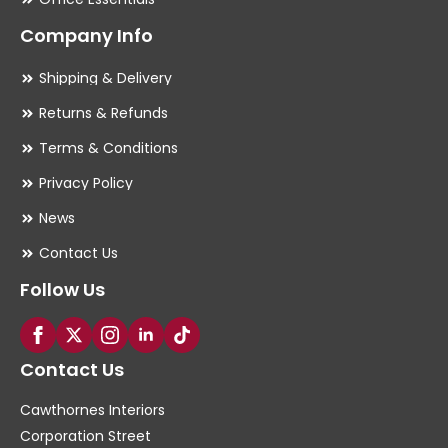
Company Info
Shipping & Delivery
Returns & Refunds
Terms & Conditions
Privacy Policy
News
Contact Us
Follow Us
Contact Us
Cawthornes Interiors
Corporation Street