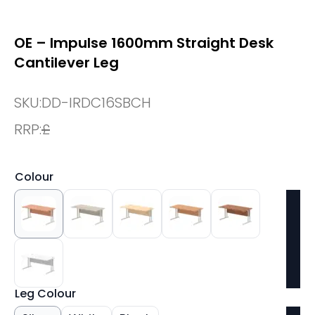
OE – Impulse 1600mm Straight Desk
Cantilever Leg
SKU:
DD-IRDC16SBCH
RRP:
£
Colour
Leg Colour