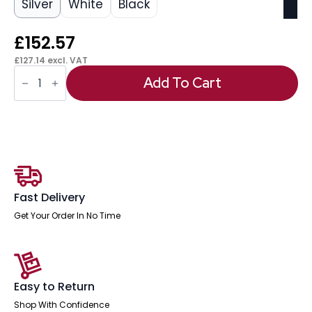
Silver
White
Black
£
152.57
£
127.14
excl. VAT
OE
-
Add To Cart
Impulse
1600mm
Straight
Desk
Cantilever
Leg
quantity
Fast Delivery
Get Your Order In No Time
Easy to Return
Shop With Confidence