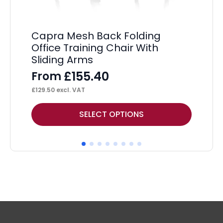
£
42
Capra Mesh Back Folding
Office Training Chair With
Sliding Arms
£
155.40
From
£
129.50
excl. VAT
This
Thi
SELECT OPTIONS
product
pr
has
ha
multiple
mul
variants.
var
The
Th
options
op
may
ma