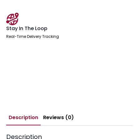
Stay In The Loop
Real-Time Delivery Tracking
Description
Reviews (0)
Description