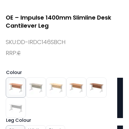
OE – Impulse 1400mm Slimline Desk
Cantilever Leg
SKU:
DD-IRDC146SBCH
RRP:
£
Colour
Leg Colour