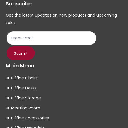
Subscribe
be
be
chosen
ch
Get the latest updates on new products and upcoming
on
on
sales
the
th
product
pr
page
pa
Submit
Main Menu
Office Chairs
Office Desks
Office Storage
Meeting Room
Office Accessories
Office Essentials