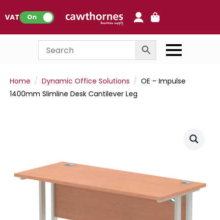
0
VAT:
On
Home
Dynamic Office Solutions
OE – Impulse
1400mm Slimline Desk Cantilever Leg