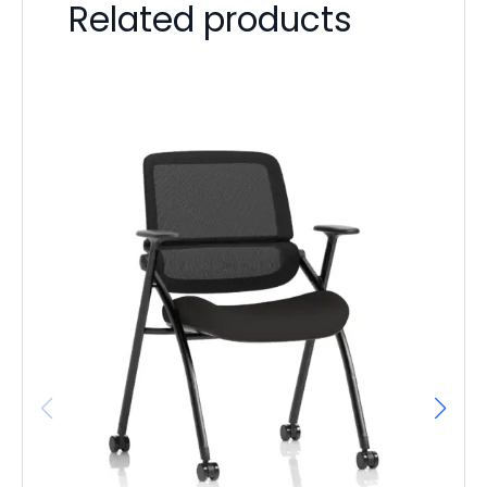
Related products
It
L
F