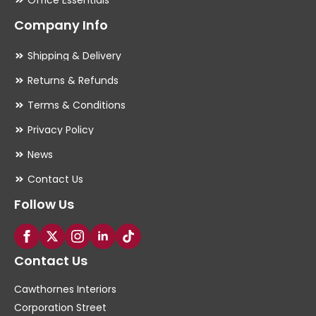
Company Info
Shipping & Delivery
Returns & Refunds
Terms & Conditions
Privacy Policy
News
Contact Us
Follow Us
Contact Us
Cawthornes Interiors
Corporation Street