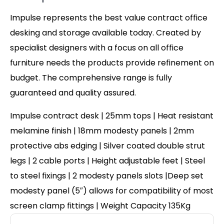
Impulse represents the best value contract office
desking and storage available today. Created by
specialist designers with a focus on all office
furniture needs the products provide refinement on
budget. The comprehensive range is fully
guaranteed and quality assured.
Impulse contract desk | 25mm tops | Heat resistant
melamine finish | 18mm modesty panels | 2mm
protective abs edging | Silver coated double strut
legs | 2 cable ports | Height adjustable feet | Steel
to steel fixings | 2 modesty panels slots |Deep set
modesty panel (5″) allows for compatibility of most
screen clamp fittings | Weight Capacity 135Kg