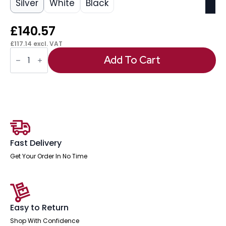
Silver
White
Black
£
140.57
£
117.14
excl. VAT
OE
-
Add To Cart
Impulse
1400mm
Slimline
Desk
Cantilever
Leg
quantity
Fast Delivery
Get Your Order In No Time
Easy to Return
Shop With Confidence