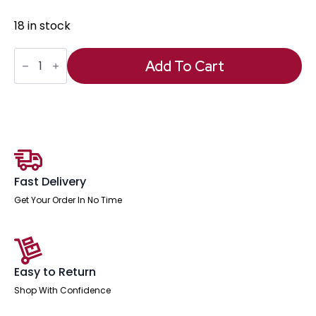
18 in stock
Neo
Table
Add To Cart
Glass
Top
Only
quantity
Fast Delivery
Get Your Order In No Time
Easy to Return
Shop With Confidence