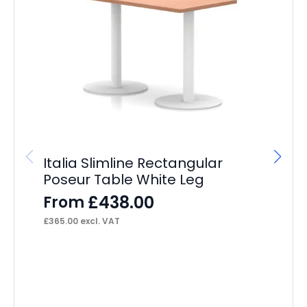
Im
4
F
£
15
Italia Slimline Rectangular
Poseur Table White Leg
£
438.00
From
£
365.00
excl. VAT