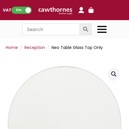
0
VAT:
On
Home
Reception
Neo Table Glass Top Only