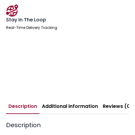
Stay In The Loop
Real-Time Delivery Tracking
Description
Additional information
Reviews (0)
Description