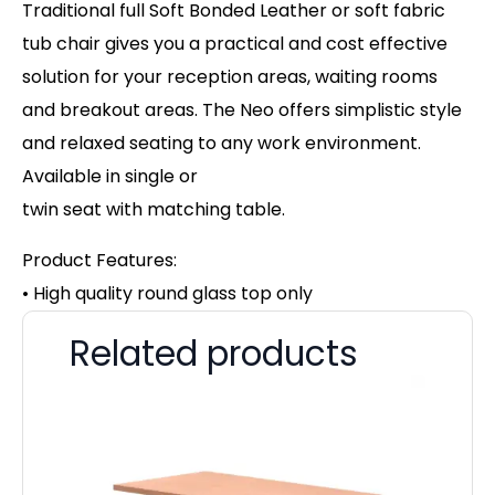
Traditional full Soft Bonded Leather or soft fabric
tub chair gives you a practical and cost effective
solution for your reception areas, waiting rooms
and breakout areas. The Neo offers simplistic style
and relaxed seating to any work environment.
Available in single or
twin seat with matching table.
Product Features:
• High quality round glass top only
Related products