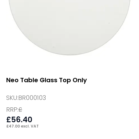
Neo Table Glass Top Only
SKU:
BR000103
RRP:
£
£
56.40
£
47.00
excl. VAT