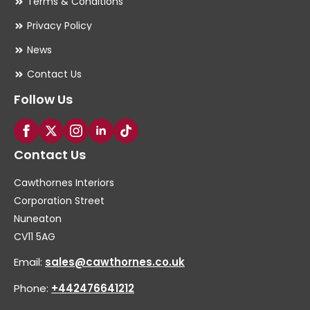
Terms & Conditions
Privacy Policy
News
Contact Us
Follow Us
Contact Us
Cawthornes Interiors
Corporation Street
Nuneaton
CV11 5AG
Email:
sales@cawthornes.co.uk
Phone:
+442476641212