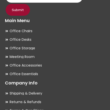
page
pa
Submit
Main Menu
Office Chairs
Office Desks
Office Storage
Meeting Room
Office Accessories
Office Essentials
Company Info
Shipping & Delivery
Returns & Refunds