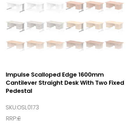
Impulse Scalloped Edge 1600mm
Cantilever Straight Desk With Two Fixed
Pedestal
SKU:
OSL0173
RRP:
£