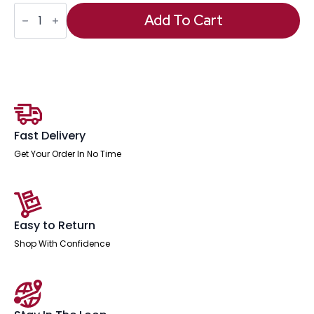
Impulse
Scalloped
Add To Cart
Edge
1600mm
Cantilever
Straight
Desk
With
Two
Fixed
Pedestal
quantity
Fast Delivery
Get Your Order In No Time
Easy to Return
Shop With Confidence