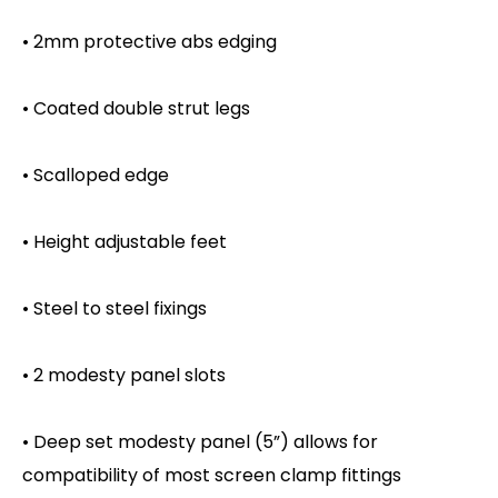
• 2mm protective abs edging
• Coated double strut legs
• Scalloped edge
• Height adjustable feet
• Steel to steel fixings
• 2 modesty panel slots
• Deep set modesty panel (5”) allows for
compatibility of most screen clamp fittings