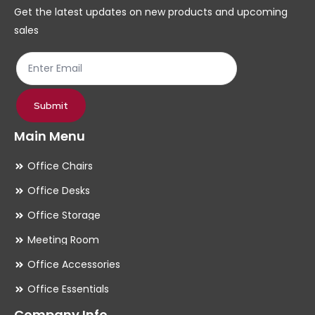
chosen
ch
Get the latest updates on new products and upcoming
on
on
sales
the
th
product
pr
page
pa
Submit
Main Menu
Office Chairs
Office Desks
Office Storage
Meeting Room
Office Accessories
Office Essentials
Company Info