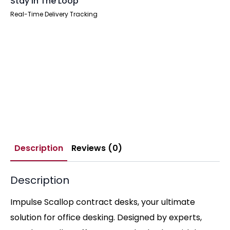
Stay In The Loop
Real-Time Delivery Tracking
Description
Reviews (0)
Description
Impulse Scallop contract desks, your ultimate
solution for office desking. Designed by experts,