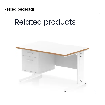
• Fixed pedestal
Related products