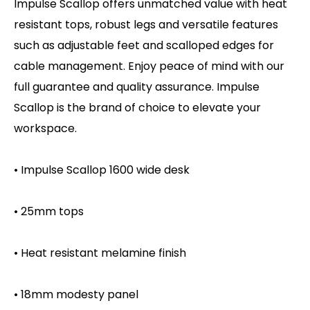
Impulse Scallop offers unmatched value with heat
resistant tops, robust legs and versatile features
such as adjustable feet and scalloped edges for
cable management. Enjoy peace of mind with our
full guarantee and quality assurance. Impulse
Scallop is the brand of choice to elevate your
workspace.
• Impulse Scallop 1600 wide desk
• 25mm tops
• Heat resistant melamine finish
• 18mm modesty panel