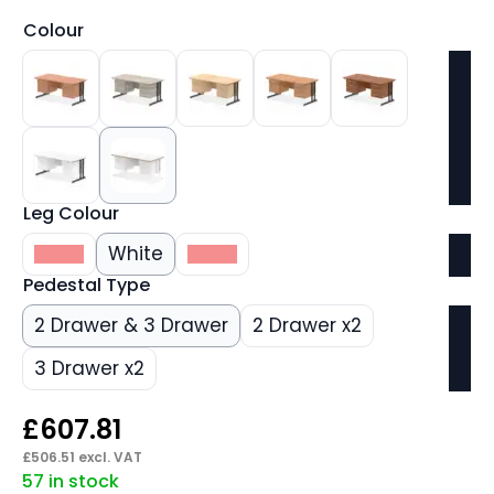
Colour
Leg Colour
Silver
White
Black
Pedestal Type
2 Drawer & 3 Drawer
2 Drawer x2
3 Drawer x2
£
607.81
£
506.51
excl. VAT
57 in stock