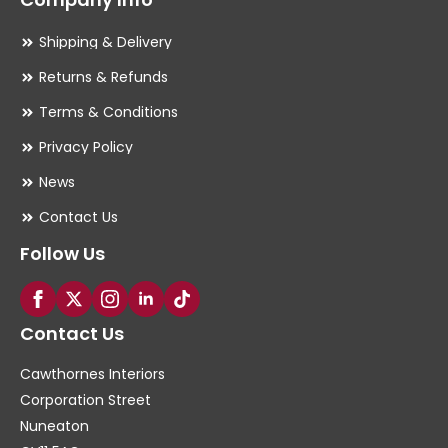
Shipping & Delivery
Returns & Refunds
Terms & Conditions
Privacy Policy
News
Contact Us
Follow Us
Contact Us
Cawthornes Interiors
Corporation Street
Nuneaton