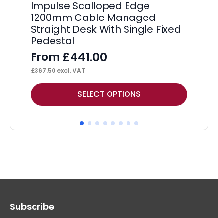
Impulse Scalloped Edge
Im
1200mm Cable Managed
Ma
Straight Desk With Single Fixed
Tw
Pedestal
Pe
£
441.00
From
F
£
367.50
excl. VAT
£
45
This
Thi
SELECT OPTIONS
product
pr
has
ha
multiple
mul
variants.
var
The
Th
options
op
may
ma
Subscribe
be
be