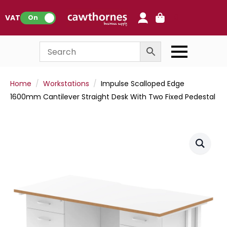
0
VAT:
On
Home
Workstations
Impulse Scalloped Edge
1600mm Cantilever Straight Desk With Two Fixed Pedestal