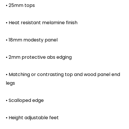
• 25mm tops
• Heat resistant melamine finish
• 18mm modesty panel
• 2mm protective abs edging
• Matching or contrasting top and wood panel end
legs
• Scalloped edge
• Height adjustable feet