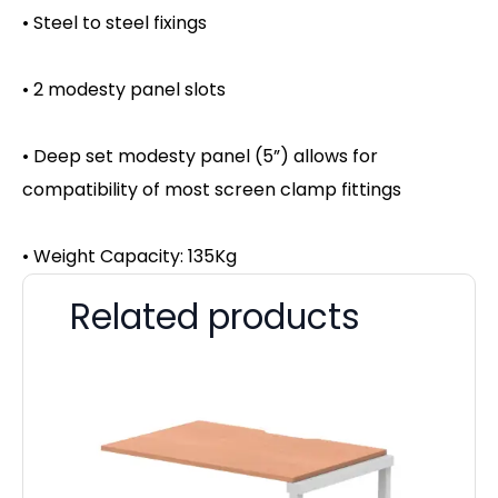
• Steel to steel fixings
• 2 modesty panel slots
• Deep set modesty panel (5”) allows for
compatibility of most screen clamp fittings
• Weight Capacity: 135Kg
Related products