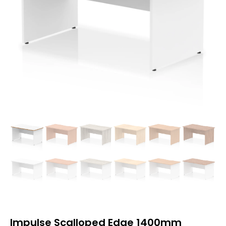
Impulse Scalloped Edge 1400mm