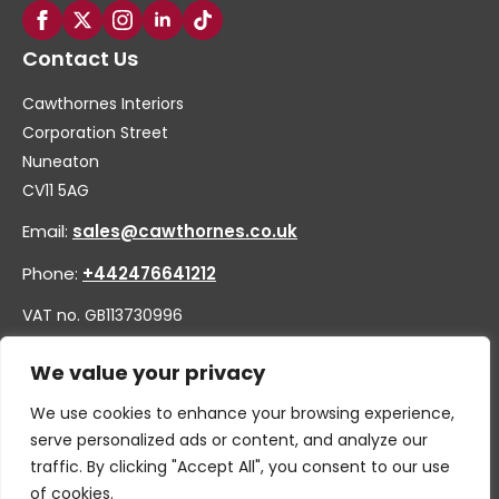
Contact Us
Cawthornes Interiors
Corporation Street
Nuneaton
CV11 5AG
Email:
sales@cawthornes.co.uk
Phone:
+442476641212
VAT no. GB113730996
Company no. 00656455
We value your privacy
We use cookies to enhance your browsing experience,
serve personalized ads or content, and analyze our
traffic. By clicking "Accept All", you consent to our use
of cookies.