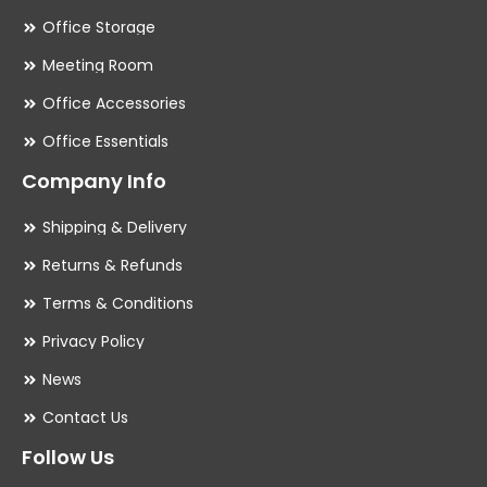
Office Storage
Meeting Room
Office Accessories
Office Essentials
Company Info
Shipping & Delivery
Returns & Refunds
Terms & Conditions
Privacy Policy
News
Contact Us
Follow Us