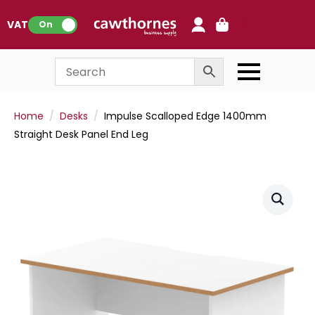
0
VAT:
On
Home
Desks
Impulse Scalloped Edge 1400mm
Straight Desk Panel End Leg