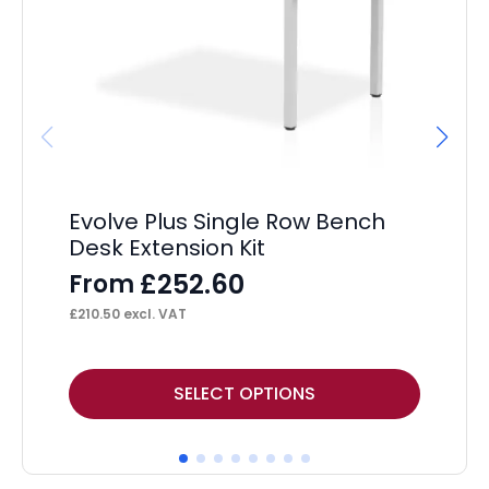
Evolve Plus Single Row Bench
Im
Desk Extension Kit
16
M
£
252.60
From
F
£
210.50
excl. VAT
£
24
This
Thi
SELECT OPTIONS
product
pr
has
ha
multiple
mul