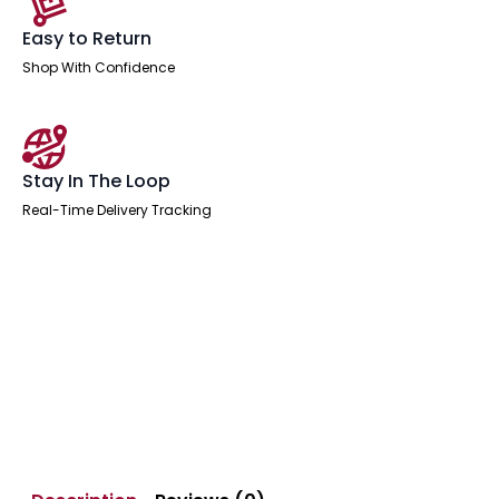
Easy to Return
Shop With Confidence
Stay In The Loop
Real-Time Delivery Tracking