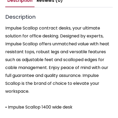
Description
Reviews (0)
Description
Impulse Scallop contract desks, your ultimate
solution for office desking. Designed by experts,
Impulse Scallop offers unmatched value with heat
resistant tops, robust legs and versatile features
such as adjustable feet and scalloped edges for
cable management. Enjoy peace of mind with our
full guarantee and quality assurance. Impulse
Scallop is the brand of choice to elevate your
workspace.
• Impulse Scallop 1400 wide desk