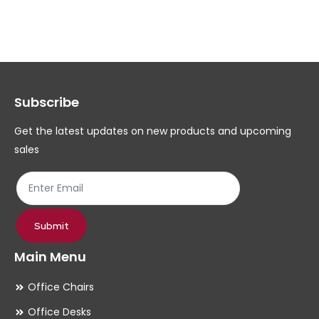
variants.
var
The
Th
options
op
may
ma
Subscribe
be
be
chosen
ch
Get the latest updates on new products and upcoming
on
on
sales
the
th
product
pr
page
pa
Submit
Main Menu
Office Chairs
Office Desks