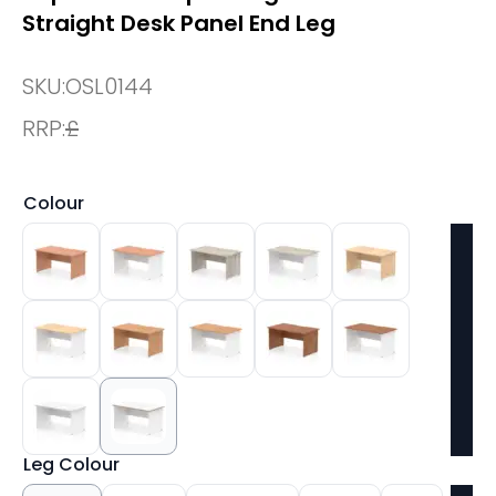
Straight Desk Panel End Leg
SKU:
OSL0144
RRP:
£
Colour
Leg Colour