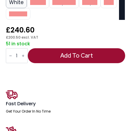
White
Beech
Grey Oak
Maple
Oak
Walnut
£
240.60
£
200.50
excl. VAT
51 in stock
Impulse
Scalloped
Add To Cart
Edge
1400mm
Straight
Desk
Panel
End
Leg
quantity
Fast Delivery
Get Your Order In No Time