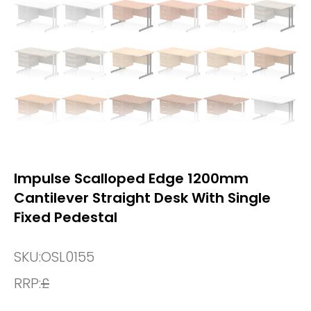
Impulse Scalloped Edge 1200mm
Cantilever Straight Desk With Single
Fixed Pedestal
SKU:
OSL0155
RRP:
£