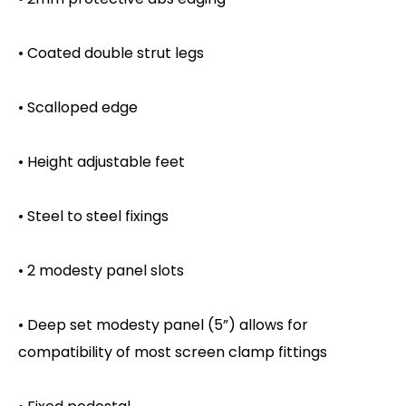
• Coated double strut legs
• Scalloped edge
• Height adjustable feet
• Steel to steel fixings
• 2 modesty panel slots
• Deep set modesty panel (5”) allows for
compatibility of most screen clamp fittings