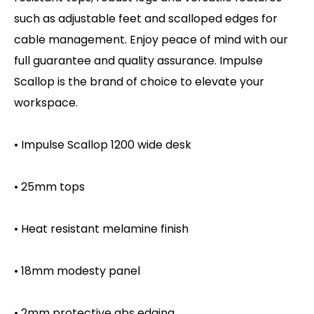
such as adjustable feet and scalloped edges for
cable management. Enjoy peace of mind with our
full guarantee and quality assurance. Impulse
Scallop is the brand of choice to elevate your
workspace.
• Impulse Scallop 1200 wide desk
• 25mm tops
• Heat resistant melamine finish
• 18mm modesty panel
• 2mm protective abs edging