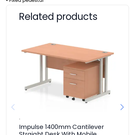
• Fixed pedestal
Related products
Impulse 1400mm Cantilever
Im
Straight Desk With Mobile
Ca