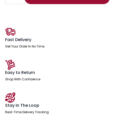
Edge
1200mm
Cantilever
Straight
Desk
With
Single
Fixed
Pedestal
quantity
Fast Delivery
Get Your Order In No Time
Easy to Return
Shop With Confidence
Stay In The Loop
Real-Time Delivery Tracking