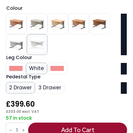
Colour
Leg Colour
Silver
White
Black
Pedestal Type
2 Drawer
3 Drawer
£
399.60
£
333.00
excl. VAT
57 in stock
Impulse
Scalloped
Add To Cart