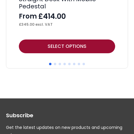
Pedestal
Tw
Pe
£
414.00
From
F
£
345.00
excl. VAT
£
40
This
Thi
SELECT OPTIONS
product
pr
has
ha
multiple
mul
variants.
var
The
Th
options
op
may
ma
Subscribe
be
be
chosen
ch
Get the latest updates on new products and upcoming
on
on