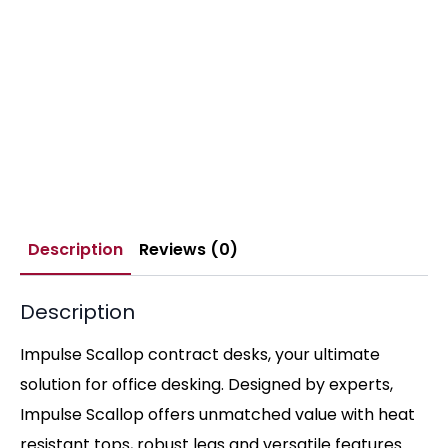
Description
Reviews (0)
Description
Impulse Scallop contract desks, your ultimate
solution for office desking. Designed by experts,
Impulse Scallop offers unmatched value with heat
resistant tops, robust legs and versatile features