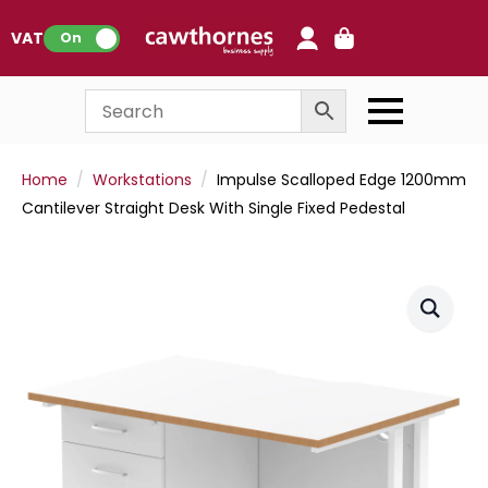
0
VAT:
On
Home
Workstations
Impulse Scalloped Edge 1200mm
Cantilever Straight Desk With Single Fixed Pedestal