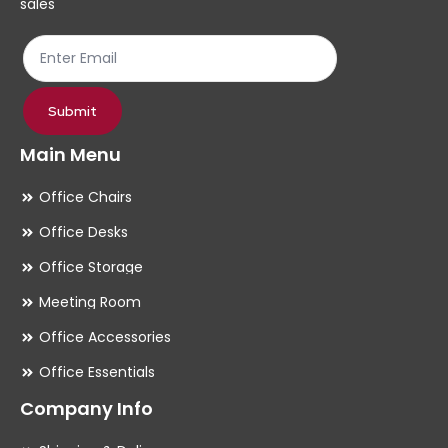
sales
the
th
product
pr
page
pa
Submit
Main Menu
Office Chairs
Office Desks
Office Storage
Meeting Room
Office Accessories
Office Essentials
Company Info