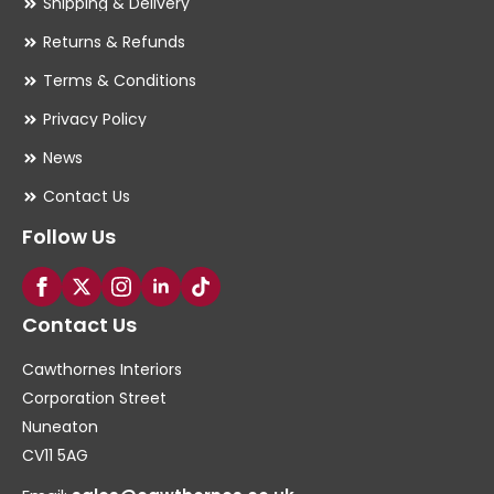
Shipping & Delivery
Returns & Refunds
Terms & Conditions
Privacy Policy
News
Contact Us
Follow Us
Contact Us
Cawthornes Interiors
Corporation Street
Nuneaton
CV11 5AG