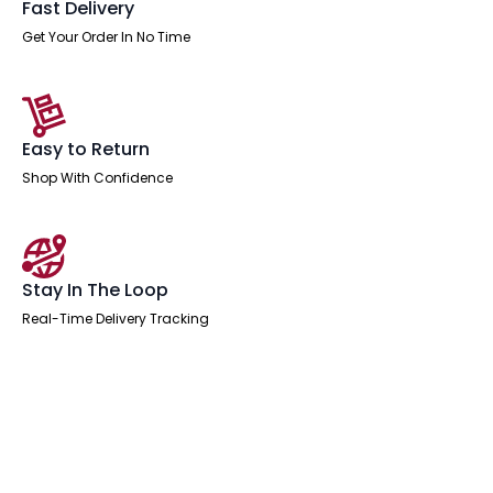
Fast Delivery
Get Your Order In No Time
Easy to Return
Shop With Confidence
Stay In The Loop
Real-Time Delivery Tracking