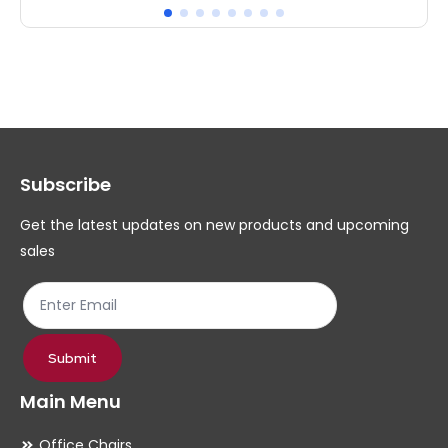
has
ha
multiple
mul
variants.
var
The
Th
options
op
may
ma
Subscribe
be
be
chosen
ch
Get the latest updates on new products and upcoming
on
on
sales
the
th
product
pr
page
pa
Submit
Main Menu
Office Chairs