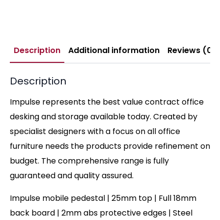
Description
Additional information
Reviews (0)
Description
Impulse represents the best value contract office
desking and storage available today. Created by
specialist designers with a focus on all office
furniture needs the products provide refinement on
budget. The comprehensive range is fully
guaranteed and quality assured.
Impulse mobile pedestal | 25mm top | Full 18mm
back board | 2mm abs protective edges | Steel