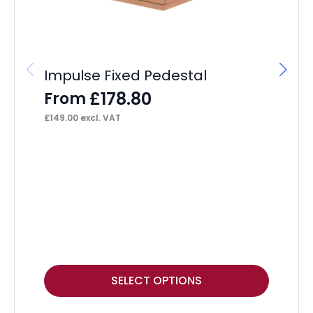
Impulse Fixed Pedestal
£
178.80
From
£
149.00
excl. VAT
Ec
Ta
P
F
£
11
This
Thi
SELECT OPTIONS
product
pr