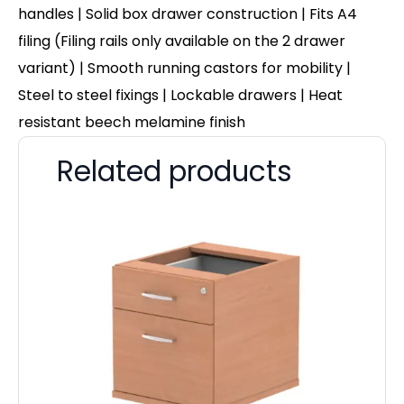
handles | Solid box drawer construction |
Fits A4
filing (Filing rails only available on the 2 drawer
variant)
| Smooth running castors for mobility |
Steel to steel fixings | Lockable drawers | Heat
resistant beech melamine finish
Related products