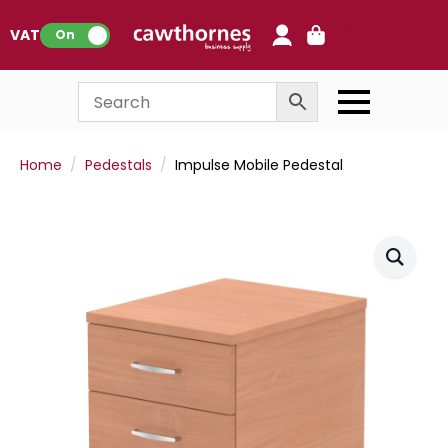
0
VAT:
On
Home
Pedestals
Impulse Mobile Pedestal