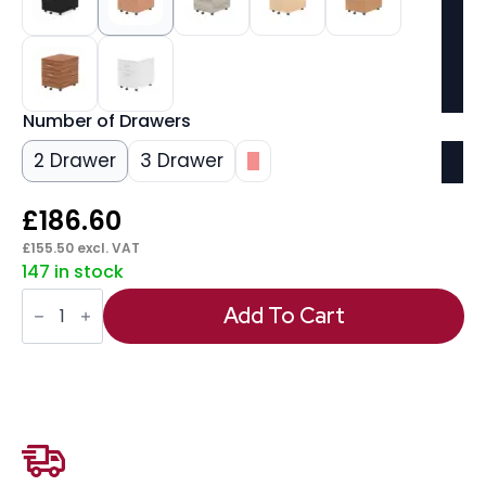
Number of Drawers
2 Drawer
3 Drawer
3
£
186.60
£
155.50
excl. VAT
147 in stock
Impulse
Mobile
Add To Cart
Pedestal
quantity