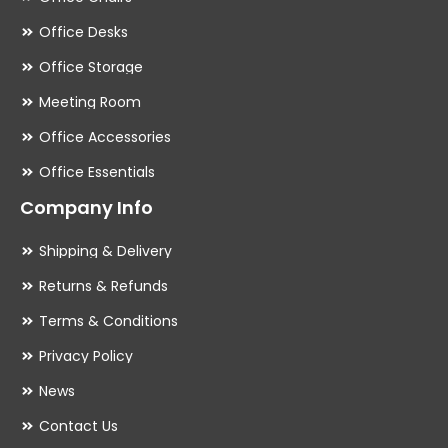
Office Desks
Office Storage
Meeting Room
Office Accessories
Office Essentials
Company Info
Shipping & Delivery
Returns & Refunds
Terms & Conditions
Privacy Policy
News
Contact Us