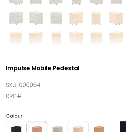
Impulse Mobile Pedestal
SKU:
I000064
RRP:
£
Colour