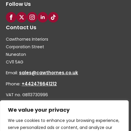
Follow Us
Contact Us
Cawthornes Interiors
Corporation Street
Nuneaton
CV11 5AG
Email:
sales@cawthornes.co.uk
Phone:
+442476641212
VAT no. GB113730996
Company no. 00656455
We value your privacy
We use cookies to enhance your browsing experience,
serve personalized ads or content, and analyze our