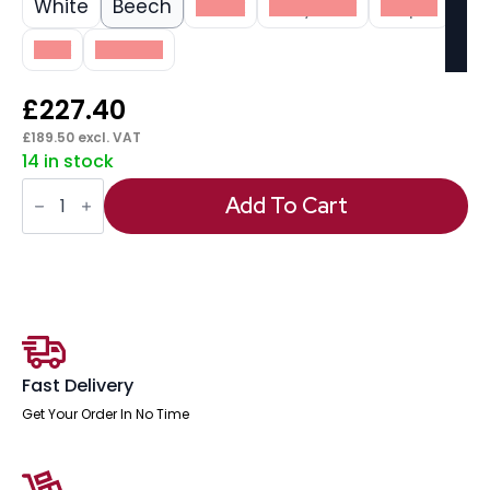
White
Beech
Black
Grey Oak
Maple
Oak
Walnut
£
227.40
£
189.50
excl. VAT
14 in stock
Impulse
1800mm
Add To Cart
Slimline
Desk
Panel
End
Leg
quantity
Fast Delivery
Get Your Order In No Time