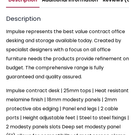
Description
Impulse represents the best value contract office
desking and storage available today. Created by
specialist designers with a focus on all office
furniture needs the products provide refinement on
budget. The comprehensive range is fully
guaranteed and quality assured.
Impulse contract desk | 25mm tops | Heat resistant
melamine finish | 18mm modesty panels | 2mm
protective abs edging | Panel end legs | 2 cable
ports | Height adjustable feet | Steel to steel fixings |
2 modesty panels slots Deep set modesty panel