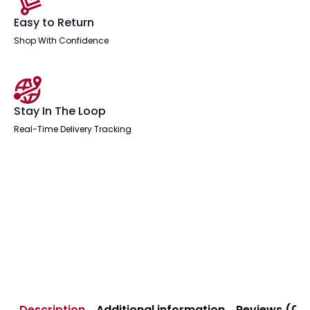
Easy to Return
Shop With Confidence
Stay In The Loop
Real-Time Delivery Tracking
Description
Additional information
Reviews (0)