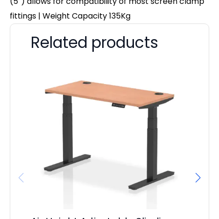
(5″) allows for compatibility of most screen clamp
fittings | Weight Capacity 135Kg
Related products