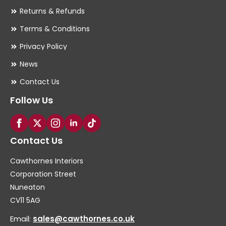
Returns & Refunds
Terms & Conditions
Privacy Policy
News
Contact Us
Follow Us
Contact Us
Cawthornes Interiors
Corporation Street
Nuneaton
CV11 5AG
Email:
sales@cawthornes.co.uk