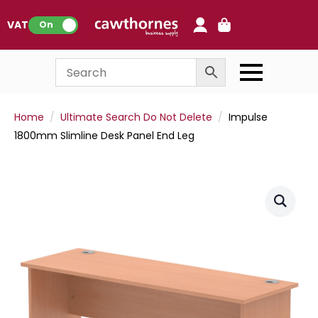
0
VAT:
On
Home
Ultimate Search Do Not Delete
Impulse
1800mm Slimline Desk Panel End Leg