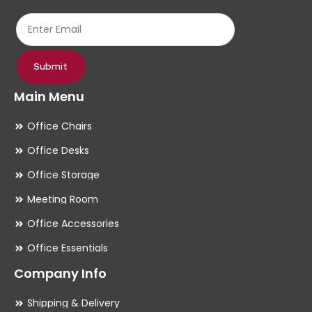
the
th
product
pr
page
pa
Submit
Main Menu
Office Chairs
Office Desks
Office Storage
Meeting Room
Office Accessories
Office Essentials
Company Info
Shipping & Delivery