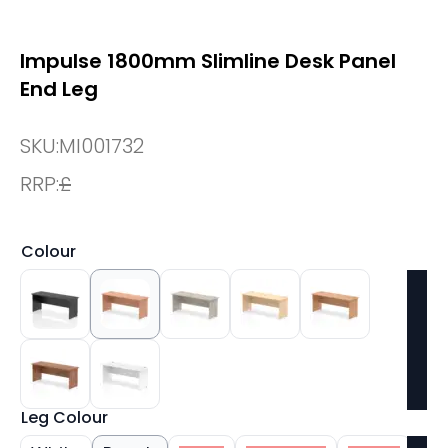
Impulse 1800mm Slimline Desk Panel
End Leg
SKU:
MI001732
RRP:
£
Colour
Leg Colour