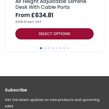
Air Height Adjustable Slimline
Os
Desk With Cable Ports
F
£
634.81
From
£
51
£
529.01
excl. VAT
This
Thi
SELECT OPTIONS
product
pr
has
ha
multiple
mul
variants.
var
The
Th
options
op
may
ma
Subscribe
be
be
chosen
ch
Get the latest updates on new products and upcoming
on
on
sales