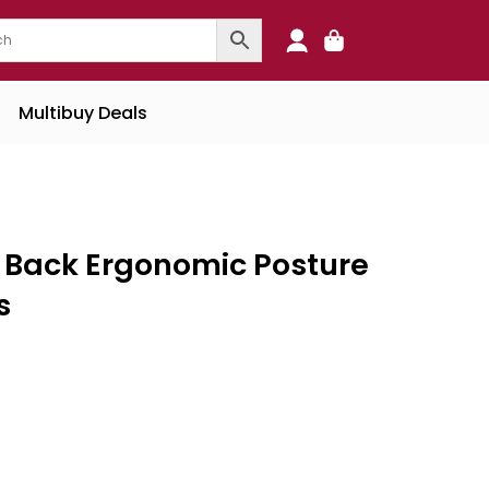
0
Multibuy Deals
h Back Ergonomic Posture
s