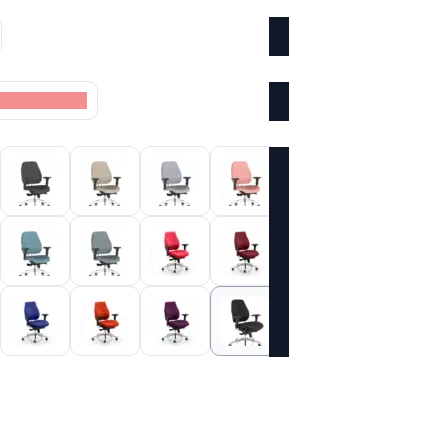
oke Colour