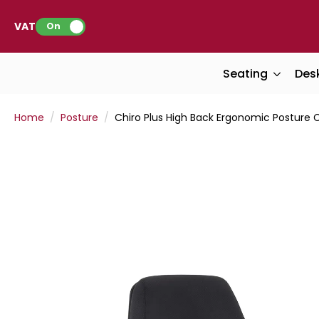
VAT:
On
Seating
Des
Home
Posture
Chiro Plus High Back Ergonomic Posture 