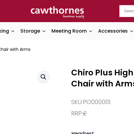
king
Storage
Meeting Room
Accessories
Chair with Arms
Chiro Plus Hig
Chair with Arm
SKU:
PO000001
RRP:
£
Headrest