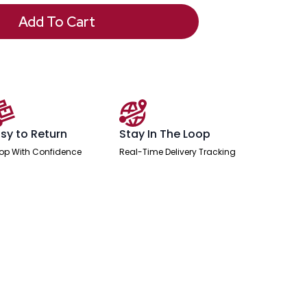
Add To Cart
sy to Return
Stay In The Loop
op With Confidence
Real-Time Delivery Tracking