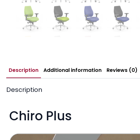
Description
Additional information
Reviews (0)
Description