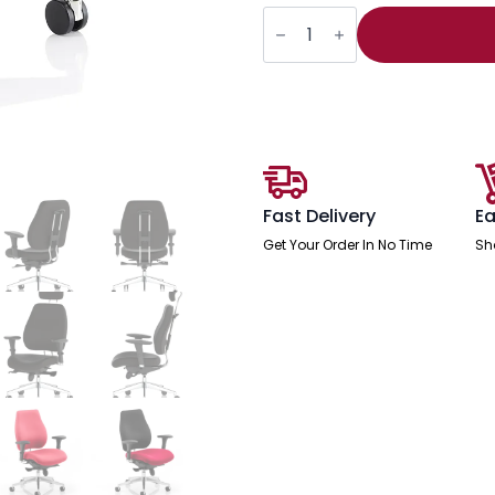
Chiro
Plus
High
Back
Ergonomic
Posture
Chair
with
Arms
quantity
Fast Delivery
Ea
Get Your Order In No Time
Sh