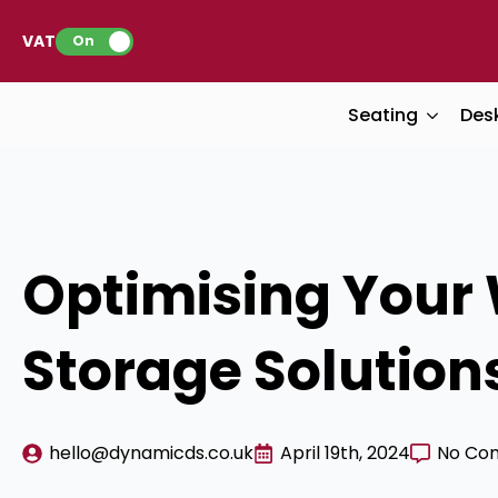
VAT:
On
Seating
Des
Optimising Your 
Storage Solution
hello@dynamicds.co.uk
April 19th, 2024
No Co