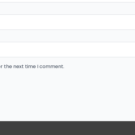
or the next time I comment.