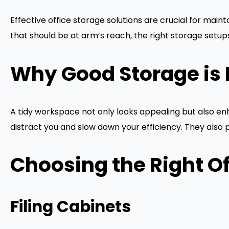
Effective office storage solutions are crucial for mai
that should be at arm’s reach, the right storage setups
Why Good Storage is 
A tidy workspace not only looks appealing but also enh
distract you and slow down your efficiency. They als
Choosing the Right Of
Filing Cabinets