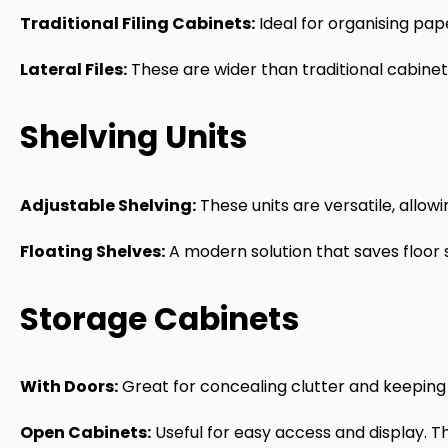
Traditional Filing Cabinets:
Ideal for organising pap
Lateral Files:
These are wider than traditional cabine
Shelving Units
Adjustable Shelving:
These units are versatile, allo
Floating Shelves:
A modern solution that saves floor s
Storage Cabinets
With Doors:
Great for concealing clutter and keeping
Open Cabinets:
Useful for easy access and display. Th