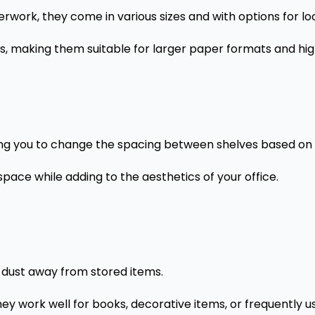
erwork, they come in various sizes and with options for lo
ts, making them suitable for larger paper formats and hi
wing you to change the spacing between shelves based on
pace while adding to the aesthetics of your office.
 dust away from stored items.
ey work well for books, decorative items, or frequently u