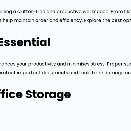
ntaining a clutter-free and productive workspace. From fi
 help maintain order and efficiency. Explore the best opti
Essential
ances your productivity and minimises stress. Proper stor
o protect important documents and tools from damage and
fice Storage