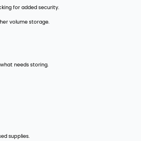
cking for added security.
gher volume storage.
 what needs storing.
sed supplies.