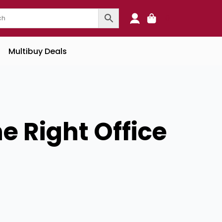
0
Multibuy Deals
e Right Office