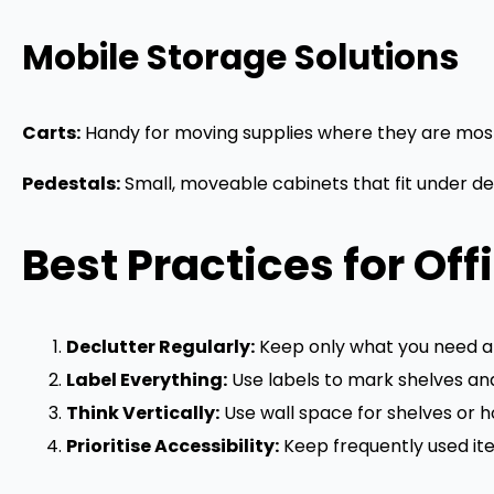
Mobile Storage Solutions
Carts:
Handy for moving supplies where they are most
Pedestals:
Small, moveable cabinets that fit under de
Best Practices for Off
Declutter Regularly:
Keep only what you need at
Label Everything:
Use labels to mark shelves and
Think Vertically:
Use wall space for shelves or h
Prioritise Accessibility:
Keep frequently used ite