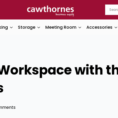
king
Storage
Meeting Room
Accessories
Workspace with th
s
mments