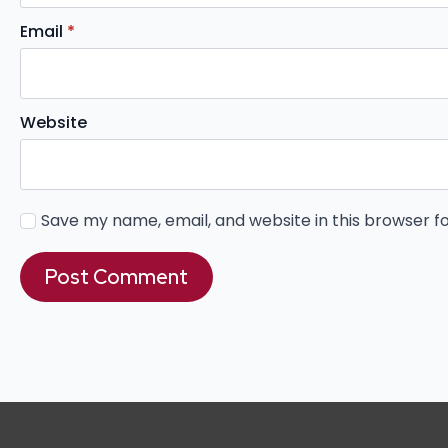
Email
*
Website
Save my name, email, and website in this browser f