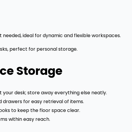
 needed, ideal for dynamic and flexible workspaces.
sks, perfect for personal storage.
ice Storage
 your desk; store away everything else neatly.
 drawers for easy retrieval of items.
ooks to keep the floor space clear.
ms within easy reach.