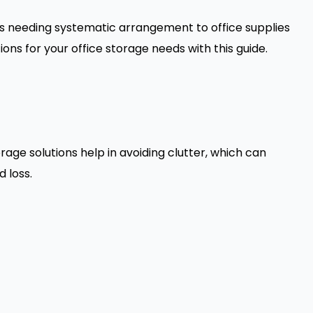
les needing systematic arrangement to office supplies
ons for your office storage needs with this guide.
age solutions help in avoiding clutter, which can
 loss.