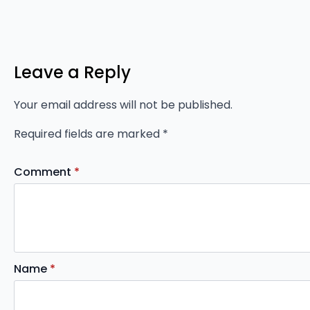
Leave a Reply
Your email address will not be published.
Required fields are marked
*
Comment
*
Name
*