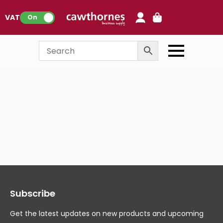
0
VAT:
On
Subscribe
Get the latest updates on new products and upcoming