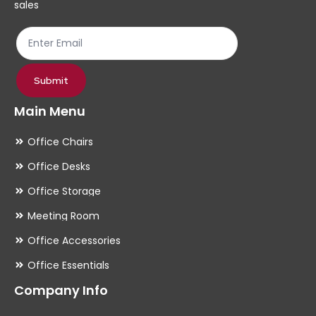
sales
Submit
Main Menu
Office Chairs
Office Desks
Office Storage
Meeting Room
Office Accessories
Office Essentials
Company Info