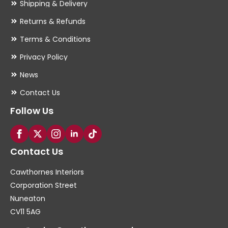
Shipping & Delivery
Returns & Refunds
Terms & Conditions
Privacy Policy
News
Contact Us
Follow Us
Contact Us
Cawthornes Interiors
Corporation Street
Nuneaton
CV11 5AG